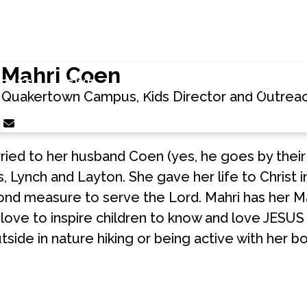
Mahri Coen
DOWNLOAD
COMMUNIT
VENTS
GIVE
APP
PARTNERS
Quakertown Campus, Kids Director and Outreac
Contact Mahri Coen via email
rried to her husband Coen (yes, he goes by their
 Lynch and Layton. She gave her life to Christ 
ond measure to serve the Lord. Mahri has her M
ove to inspire children to know and love JESUS 
utside in nature hiking or being active with her b