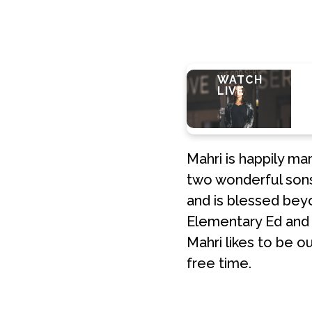
LEARN
WHATS
WATCH
E
MORE
NEXT?
LIVE
Mahri is happily ma
two wonderful sons,
and is blessed bey
Elementary Ed and l
Mahri likes to be o
free time.