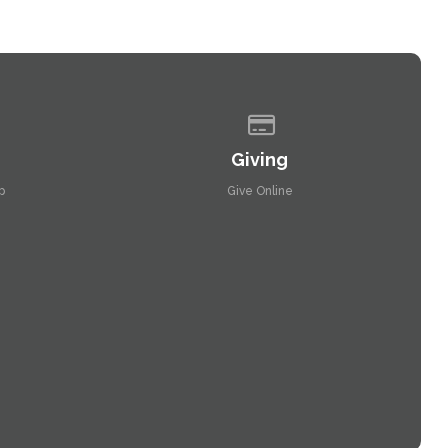
 of our location
Give online
Giving
p
Give Online