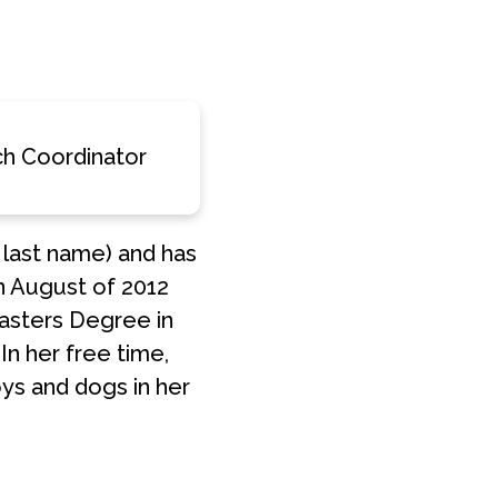
MSTAR
Y
RESOURCES
ANNUAL
MERCH
h Coordinator
REPORT
 last name) and has
in August of 2012
asters Degree in
In her free time,
oys and dogs in her