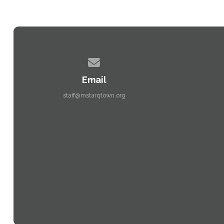
Contact us via email
Email
staff@mstarqtown.org