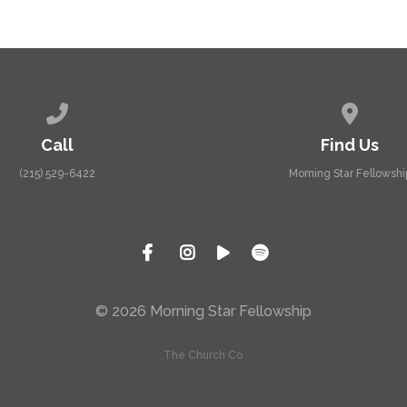
Call us at (215) 529-6422
View map
Call
Find Us
(215) 529-6422
Morning Star Fellowshi
© 2026 Morning Star Fellowship
The Church Co