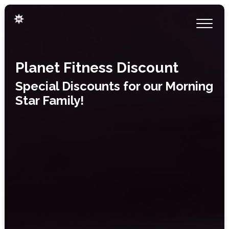
Planet Fitness Discount
Special Discounts for our Morning
Star Family!