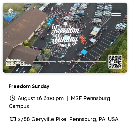
Freedom Sunday
August 16 6:00 pm
| MSF Pennsburg
Campus
2788 Geryville Pike, Pennsburg, PA, USA