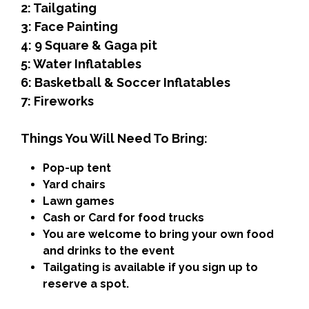
2: Tailgating
3: Face Painting
4: 9 Square & Gaga pit
5: Water Inflatables
6: Basketball & Soccer Inflatables
7: Fireworks
Things You Will Need To Bring:
Pop-up tent
Yard chairs
Lawn games
Cash or Card for food trucks
You are welcome to bring your own food
and drinks to the event
Tailgating is available if you sign up to
reserve a spot.