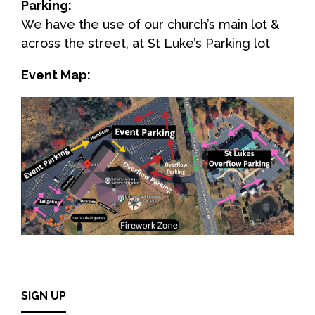
Parking:
We have the use of our church’s main lot &
across the street, at St Luke’s Parking lot
Event Map:
SIGN UP