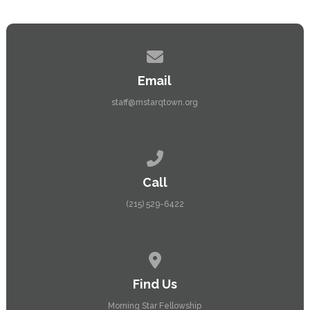
Contact us via email
Email
staff@mstarqtown.org
Call us at (215) 529-6422
Call
(215) 529-6422
View map of our location
Find Us
Morning Star Fellowship