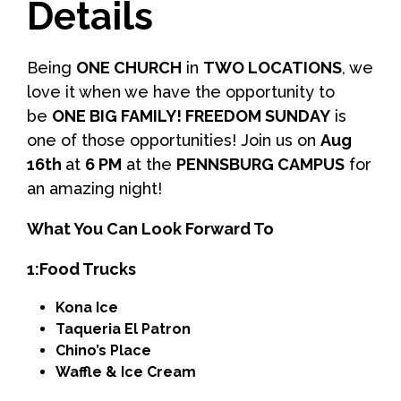
Details
Being
ONE CHURCH
in
TWO LOCATIONS
, we
love it when we have the opportunity to
be
ONE BIG FAMILY! FREEDOM SUNDAY
is
one of those opportunities! Join us on
Aug
16th
at
6 PM
at the
PENNSBURG CAMPUS
for
an amazing night!
What You Can Look Forward To
1:Food Trucks
Kona Ice
Taqueria El Patron
Chino’s Place
Waffle & Ice Cream