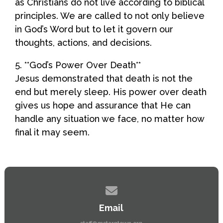
as Christians do not live according to biblical
principles. We are called to not only believe
in God’s Word but to let it govern our
thoughts, actions, and decisions.
5. **God’s Power Over Death**
Jesus demonstrated that death is not the
end but merely sleep. His power over death
gives us hope and assurance that He can
handle any situation we face, no matter how
final it may seem.
Contact us via email
Email