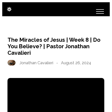
The Miracles of Jesus | Week 8 | Do
You Believe? | Pastor Jonathan
Cavalieri
Jonathan Cavalieri
-
August 26, 2024