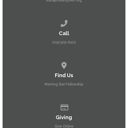
staff@mstarqtown.org
Call us at (215) 529-6422
Call
(215) 529-6422
View map of our location
Find Us
Morning Star Fellowship
Give online
Giving
Give Online