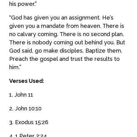
his power.”
“God has given you an assignment. He’s
given you a mandate from heaven. There is
no calvary coming. There is no second plan.
There is nobody coming out behind you. But
God said, go make disciples. Baptize them.
Preach the gospel and trust the results to
him.”
Verses Used:
1. John 11
2. John 10:10
3. Exodus 15:26
4. 1 Peter 2:24