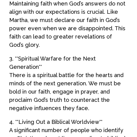
Maintaining faith when God’s answers do not
align with our expectations is crucial. Like
Martha, we must declare our faith in God’s
power even when we are disappointed. This
faith can lead to greater revelations of
God’s glory.
3. **Spiritual Warfare for the Next
Generation**
There is a spiritual battle for the hearts and
minds of the next generation. We must be
bold in our faith, engage in prayer, and
proclaim God’s truth to counteract the
negative influences they face.
4. **Living Out a Biblical Worldview**
A significant number of people who identify