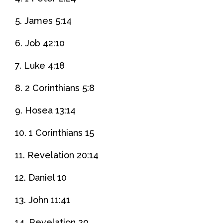
5. James 5:14
6. Job 42:10
7. Luke 4:18
8. 2 Corinthians 5:8
9. Hosea 13:14
10. 1 Corinthians 15
11. Revelation 20:14
12. Daniel 10
13. John 11:41
14. Revelation 20