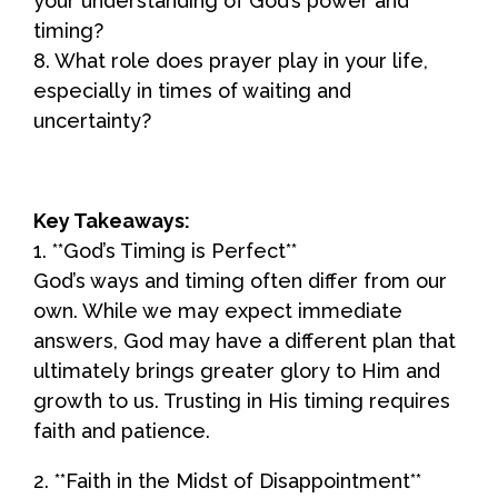
your understanding of God’s power and
timing?
8. What role does prayer play in your life,
especially in times of waiting and
uncertainty?
Key Takeaways:
1. **God’s Timing is Perfect**
God’s ways and timing often differ from our
own. While we may expect immediate
answers, God may have a different plan that
ultimately brings greater glory to Him and
growth to us. Trusting in His timing requires
faith and patience.
2. **Faith in the Midst of Disappointment**