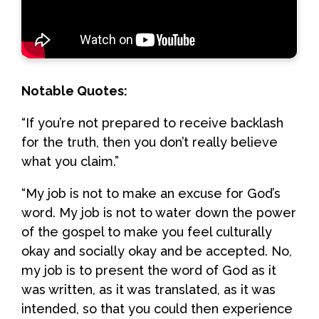
Notable Quotes:
“If you’re not prepared to receive backlash
for the truth, then you don’t really believe
what you claim.”
“My job is not to make an excuse for God’s
word. My job is not to water down the power
of the gospel to make you feel culturally
okay and socially okay and be accepted. No,
my job is to present the word of God as it
was written, as it was translated, as it was
intended, so that you could then experience