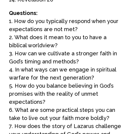
Questions:
1. How do you typically respond when your
expectations are not met?
2. What does it mean to you to have a
biblical worldview?
3. How can we cultivate a stronger faith in
God’s timing and methods?
4. In what ways can we engage in spiritual
warfare for the next generation?
5. How do you balance believing in God’s
promises with the reality of unmet
expectations?
6. What are some practical steps you can
take to live out your faith more boldly?
7. How does the story of Lazarus challenge